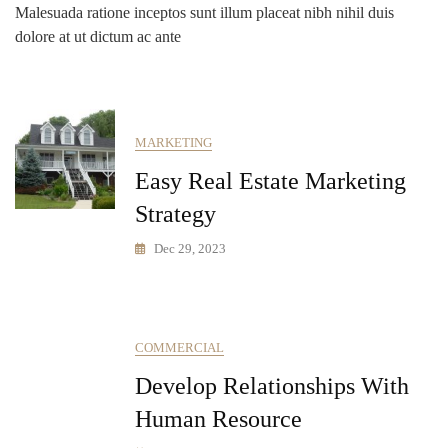
Malesuada ratione inceptos sunt illum placeat nibh nihil duis
dolore at ut dictum ac ante
MARKETING
Easy Real Estate Marketing
Strategy
Dec 29, 2023
COMMERCIAL
Develop Relationships With
Human Resource