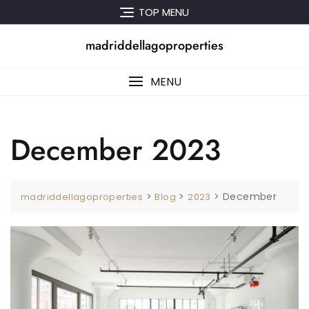
Skip
TOP MENU
to
content
madriddellagoproperties
MENU
December 2023
>
>
>
December
madriddellagoproperties
Blog
2023