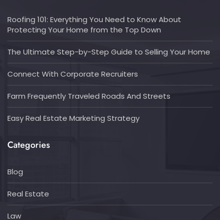
Roofing 101: Everything You Need to Know About
Protecting Your Home from the Top Down
The Ultimate Step-by-Step Guide to Selling Your Home
Connect With Corporate Recruiters
Farm Frequently Traveled Roads And Streets
Easy Real Estate Marketing Strategy
Categories
Blog
Real Estate
Law