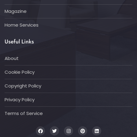
Magazine
Home Services
Useful Links
About
Cookie Policy
Copyright Policy
Privacy Policy
Terms of Service