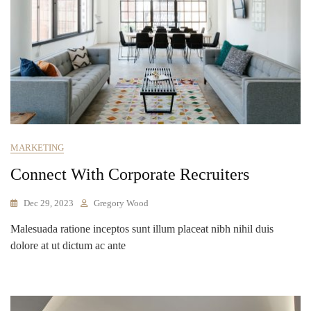
MARKETING
Connect With Corporate Recruiters
Dec 29, 2023
Gregory Wood
Malesuada ratione inceptos sunt illum placeat nibh nihil duis
dolore at ut dictum ac ante