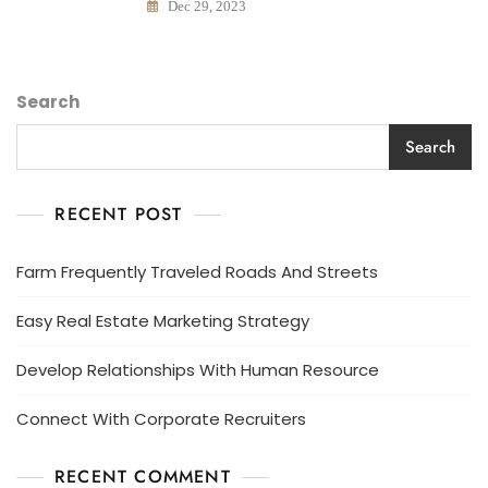
Dec 29, 2023
Search
Search
RECENT POST
Farm Frequently Traveled Roads And Streets
Easy Real Estate Marketing Strategy
Develop Relationships With Human Resource
Connect With Corporate Recruiters
RECENT COMMENT