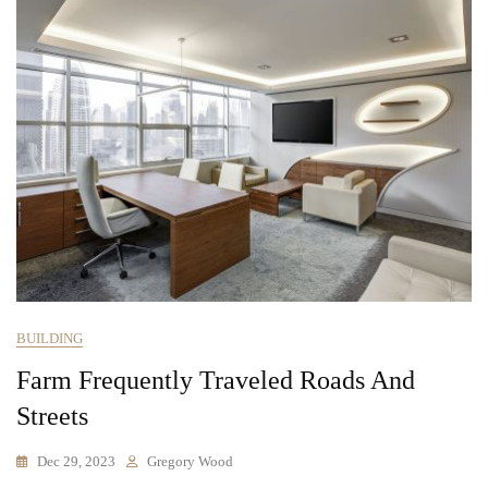
BUILDING
Farm Frequently Traveled Roads And
Streets
Dec 29, 2023
Gregory Wood