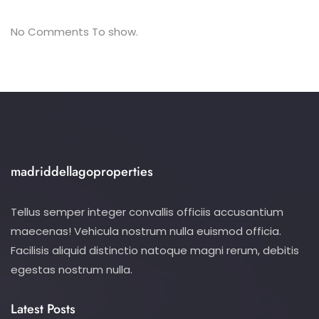
No Comments To show.
madriddellagoproperties
Tellus semper integer convallis officiis accusantium
maecenas! Vehicula nostrum nulla euismod officia.
Facilisis aliquid distinctio natoque magni rerum, debitis
egestas nostrum nulla.
Latest Posts