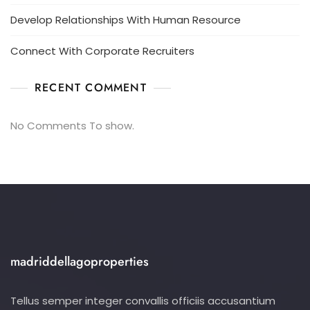
Develop Relationships With Human Resource
Connect With Corporate Recruiters
RECENT COMMENT
No Comments To show.
madriddellagoproperties
Tellus semper integer convallis officiis accusantium