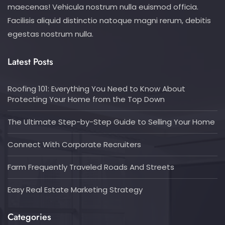
maecenas! Vehicula nostrum nulla euismod officia.
Facilisis aliquid distinctio natoque magni rerum, debitis
egestas nostrum nulla.
Latest Posts
Roofing 101: Everything You Need to Know About
Protecting Your Home from the Top Down
The Ultimate Step-by-Step Guide to Selling Your Home
Connect With Corporate Recruiters
Farm Frequently Traveled Roads And Streets
Easy Real Estate Marketing Strategy
Categories