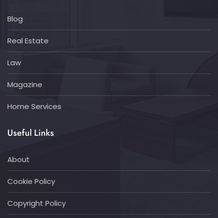
Blog
Real Estate
Law
Magazine
Home Services
Useful Links
About
Cookie Policy
Copyright Policy