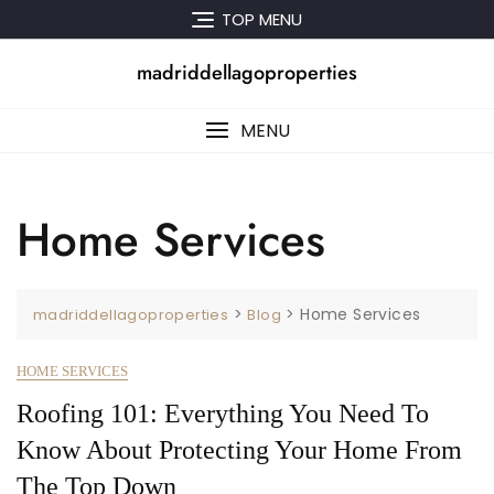
Skip
TOP MENU
to
content
madriddellagoproperties
MENU
Home Services
>
>
Home Services
madriddellagoproperties
Blog
HOME SERVICES
Roofing 101: Everything You Need To
Know About Protecting Your Home From
The Top Down