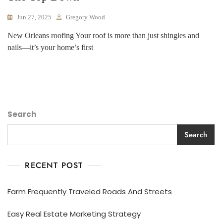
Jun 27, 2025
Gregory Wood
New Orleans roofing Your roof is more than just shingles and
nails—it’s your home’s first
Search
Search
RECENT POST
Farm Frequently Traveled Roads And Streets
Easy Real Estate Marketing Strategy